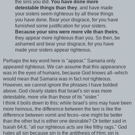
the sins you did.
You have done more
detestable things than they
, and have made
your sisters seem righteous by all these things
you have done. Bear your disgrace, for you have
furnished some justification for your sisters.
Because your sins were more vile than theirs
,
they appear more righteous than you. So then, be
ashamed and bear your disgrace, for you have
made your sisters appear righteous.
Perhaps the key word here is "appear." Samaria only
appeared righteous. We can assume that this appearance
was in the eyes of humans, because God knows all--which
would mean that Samaria was in fact
not
righteous.
However, we cannot ignore the phrases I have bolded
above. God clearly states that Israel's sin was more
detestable, more vile than those of its "sister."
I think it boils down to this: while Israel's sins may have been
more heinous, the difference between the two is like the
difference between vomit and feces--one might be better
than the other but is either one desirable? Or better said in
Isaiah 64:6, "all our righteous acts are like filthy rags." God
hates all sin because sin is the antithesis of Him; sin is