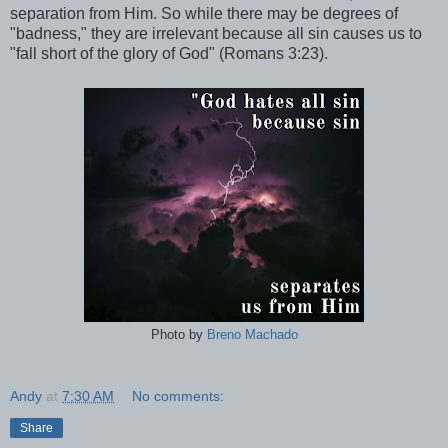
separation from Him. So while there may be degrees of
"badness," they are irrelevant because all sin causes us to
"fall short of the glory of God" (Romans 3:23).
Photo by
Breno Machado
Andy
at
7:30 AM
No comments:
Share