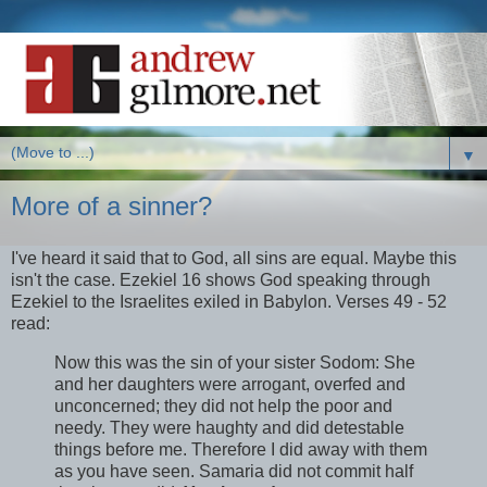
▼
More of a sinner?
I've heard it said that to God, all sins are equal. Maybe this
isn't the case. Ezekiel 16 shows God speaking through
Ezekiel to the Israelites exiled in Babylon. Verses 49 - 52
read:
Now this was the sin of your sister Sodom: She
and her daughters were arrogant, overfed and
unconcerned; they did not help the poor and
needy. They were haughty and did detestable
things before me. Therefore I did away with them
as you have seen. Samaria did not commit half