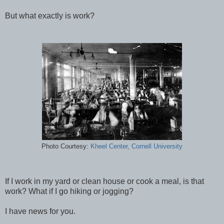
But what exactly is work?
Photo Courtesy:
Kheel Center, Cornell University
If I work in my yard or clean house or cook a meal, is that
work? What if I go hiking or jogging?
I have news for you.