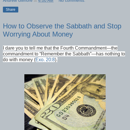
Andrew Gilmore
at
6:00 AM
No comments:
Share
How to Observe the Sabbath and Stop
Worrying About Money
I dare you to tell me that the Fourth Commandment—the
commandment to “Remember the Sabbath”—has nothing to
do with money (
Exo. 20:8
).