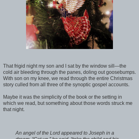
That frigid night my son and I sat by the window sill—the
cold air bleeding through the panes, doling out goosebumps.
With son on my knee, we read through the entire Christmas
story culled from all three of the synoptic gospel accounts.
Maybe it was the simplicity of the book or the setting in
which we read, but something about those words struck me
that night.
An angel of the Lord appeared to Joseph in a