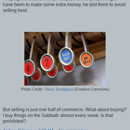
have been to make some extra money, he told them to avoid
selling food.
Photo Credit:
Steve Snodgrass
(Creative Commons)
But selling is just one half of commerce. What about buying?
I buy things on the Sabbath almost every week. Is that
prohibited?