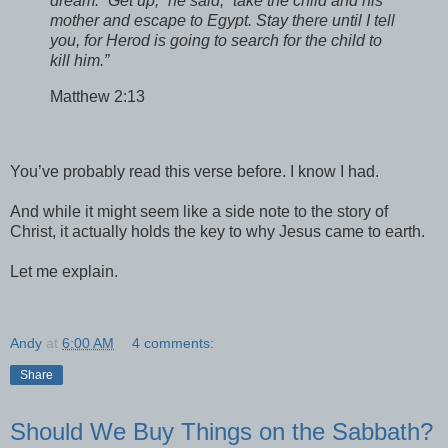
dream. “Get up,” he said, “take the child and his
mother and escape to Egypt. Stay there until I tell
you, for Herod is going to search for the child to
kill him.”
Matthew 2:13
You’ve probably read this verse before. I know I had.
And while it might seem like a side note to the story of
Christ,
it actually holds the key to why Jesus came to earth.
Let me explain.
Andy
at
6:00 AM
4 comments:
Share
Should We Buy Things on the Sabbath?