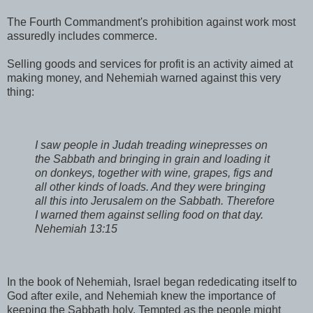
The Fourth Commandment's prohibition against work most
assuredly includes commerce.
Selling goods and services for profit is an activity aimed at
making money, and Nehemiah warned against this very
thing:
I saw people in Judah treading winepresses on
the Sabbath and bringing in grain and loading it
on donkeys, together with wine, grapes, figs and
all other kinds of loads. And they were bringing
all this into Jerusalem on the Sabbath. Therefore
I warned them against selling food on that day.
Nehemiah 13:15
In the book of Nehemiah, Israel began rededicating itself to
God after exile, and Nehemiah knew the importance of
keeping the Sabbath holy. Tempted as the people might