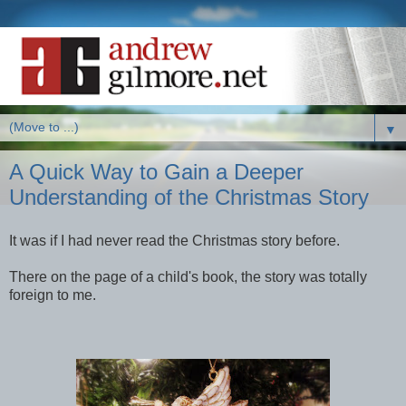
▼
A Quick Way to Gain a Deeper
Understanding of the Christmas Story
It was if I had never read the Christmas story before.
There on the page of a child's book, the story was totally
foreign to me.