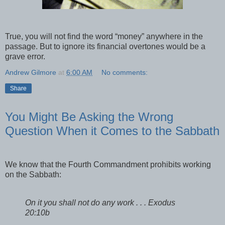
True, you will not find the word “money” anywhere in the
passage. But to ignore its financial overtones would be a
grave error.
Andrew Gilmore
at
6:00 AM
No comments:
Share
You Might Be Asking the Wrong
Question When it Comes to the Sabbath
We know that the Fourth Commandment prohibits working
on the Sabbath:
On it you shall not do any work . . . Exodus
20:10b