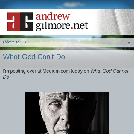
▼
What God Can't Do
I'm posting over at Medium.com today on
What God Cannot
Do
.