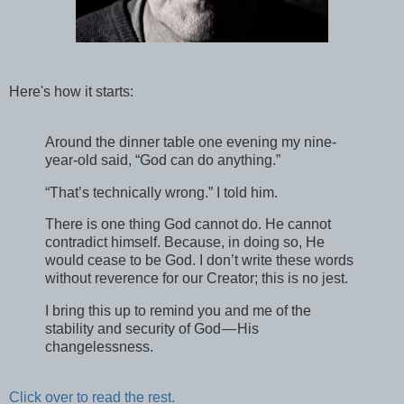
Here's how it starts:
Around the dinner table one evening my nine-
year-old said, “God can do anything.”
“That’s technically wrong.” I told him.
There is one thing God cannot do. He cannot
contradict himself. Because, in doing so, He
would cease to be God. I don’t write these words
without reverence for our Creator; this is no jest.
I bring this up to remind you and me of the
stability and security of God — His
changelessness.
Click over to read the rest.