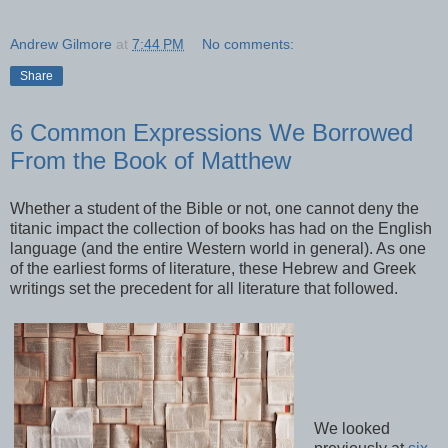
Andrew Gilmore
at
7:44 PM
No comments:
Share
6 Common Expressions We Borrowed
From the Book of Matthew
Whether a student of the Bible or not, one cannot deny the
titanic impact the collection of books has had on the English
language (and the entire Western world in general). As one
of the earliest forms of literature, these Hebrew and Greek
writings set the precedent for all literature that followed.
We looked