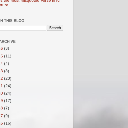
s the Most Misquoted Verse in All
pture
H THIS BLOG
ARCHIVE
26
(3)
25
(11)
24
(4)
23
(8)
22
(20)
21
(24)
20
(24)
19
(17)
18
(7)
17
(9)
16
(16)