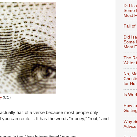
Did Isa
Some I
Most F
Fall o
Did Isa
Some I
Most 
The Re
Water 
No, Mo
Christ
for Hu
Is Wor
y
(CC)
How to
Gettin
 actually half of a verse because most people only
f you can recite it. It has the words “money,” “root,” and
Why So
Advice