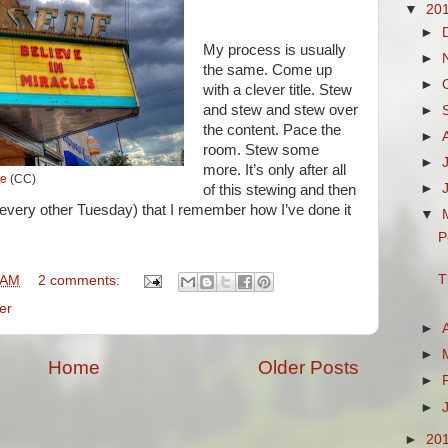
▼
20
►
My process is usually
►
the same. Come up
►
with a clever title. Stew
and stew and stew over
►
the content. Pace the
►
room. Stew some
►
more. It’s only after all
te
(CC)
►
of this stewing and then
every other Tuesday) that I remember how I’ve done it
▼
P
T
 AM
2 comments:
er
►
►
Home
Older Posts
►
►
►
20