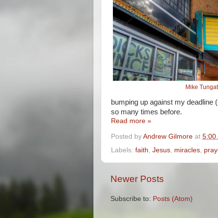
Mike Tunga
bumping up against my deadline (
so many times before.
Read more »
Posted by
Andrew Gilmore
at
5:00
Labels:
faith
,
Jesus
,
miracles
,
pray
Newer Posts
Subscribe to:
Posts (Atom)