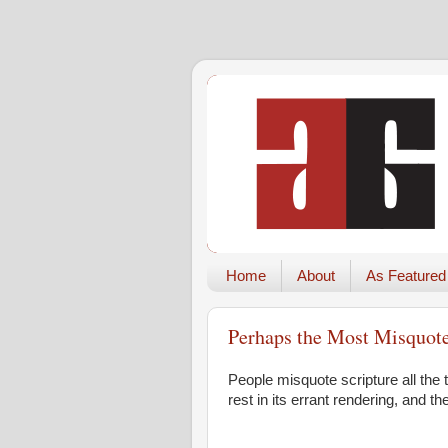
Home
About
As Featured
Perhaps the Most Misquoted
People misquote scripture all the 
rest in its errant rendering, and 