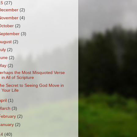
15
(27)
December
(2)
November
(4)
October
(2)
September
(3)
August
(2)
July
(2)
June
(2)
May
(2)
erhaps the Most Misquoted Verse
in All of Scripture
he Secret to Seeing God Move in
Your Life
April
(1)
March
(3)
February
(2)
January
(2)
14
(40)