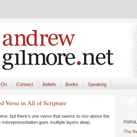
 On
Connect
Beliefs
Books
Speaking
 Verse in All of Scripture
time, but there’s one verse that seems to rise above the
POPUL
the misrepresentation goes multiple layers deep.
The Re