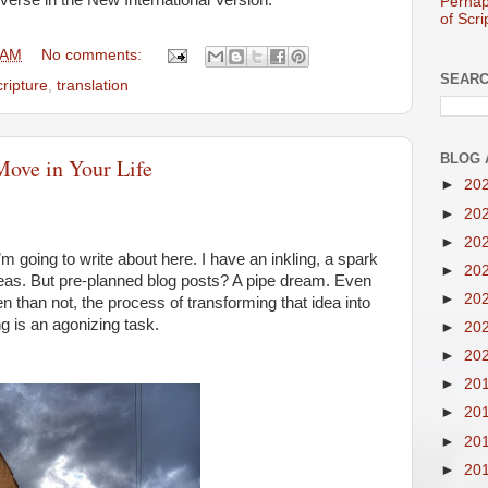
verse in the New International Version:
Perhap
of Scri
 AM
No comments:
SEARC
cripture
,
translation
BLOG 
Move in Your Life
►
20
►
20
►
20
 going to write about here. I have an inkling, a spark
►
20
 ideas. But pre-planned blog posts? A pipe dream. Even
►
20
en than not, the process of transforming that idea into
g is an agonizing task.
►
20
►
20
►
20
►
20
►
20
►
20