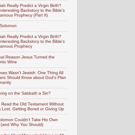
iah Really Predict a Virgin Birth?
nteresting Backstory to the Bible's
amous Prophecy (Part II)
f Solomon
iah Really Predict a Virgin Birth?
nteresting Backstory to the Bible’s
Famous Prophecy
al Reason Jesus Turned the
into Wine
ses Wasn't Jewish: One Thing All
ians Should Know about God's Plan
manity
king on the Sabbath a Sin?
 Read the Old Testament Without
g Lost, Getting Bored or Giving Up
lomon Couldn’t Take His Own
 (and Why You Should)