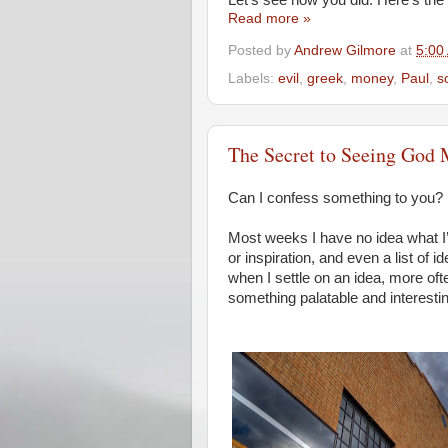
Let’s see how you did. Here’s the 
Read more »
Posted by
Andrew Gilmore
at
5:00
Labels:
evil
,
greek
,
money
,
Paul
,
s
The Secret to Seeing God 
Can I confess something to you?
Most weeks I have no idea what I’m
or inspiration, and even a list of
when I settle on an idea, more oft
something palatable and interestin