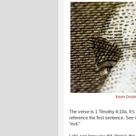
Kevin Doole
The verse is 1 Timothy 6:10a. It’s
reference the first sentence. See i
“evil.”