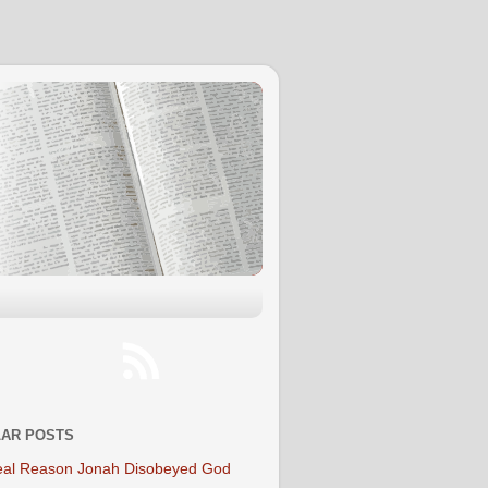
AR POSTS
al Reason Jonah Disobeyed God