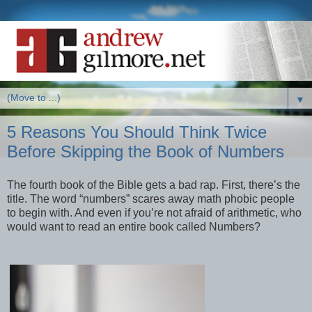
▼
5 Reasons You Should Think Twice
Before Skipping the Book of Numbers
The fourth book of the Bible gets a bad rap. First, there’s the
title. The word “numbers” scares away math phobic people
to begin with. And even if you’re not afraid of arithmetic, who
would want to read an entire book called Numbers?