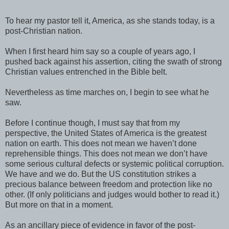
To hear my pastor tell it, America, as she stands today, is a
post-Christian nation.
When I first heard him say so a couple of years ago, I
pushed back against his assertion, citing the swath of strong
Christian values entrenched in the Bible belt.
Nevertheless as time marches on, I begin to see what he
saw.
Before I continue though, I must say that from my
perspective, the United States of America is the greatest
nation on earth. This does not mean we haven’t done
reprehensible things. This does not mean we don’t have
some serious cultural defects or systemic political corruption.
We have and we do. But the US constitution strikes a
precious balance between freedom and protection like no
other. (If only politicians and judges would bother to read it.)
But more on that in a moment.
As an ancillary piece of evidence in favor of the post-