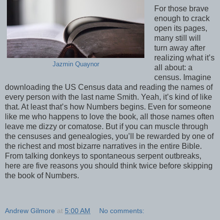
For those brave
enough to crack
open its pages,
many still will
turn away after
realizing what it’s
Jazmin Quaynor
all about: a
census. Imagine
downloading the US Census data and reading the names of
every person with the last name Smith. Yeah, it’s kind of like
that. At least that’s how Numbers begins. Even for someone
like me who happens to love the book, all those names often
leave me dizzy or comatose. But if you can muscle through
the censuses and genealogies, you’ll be rewarded by one of
the richest and most bizarre narratives in the entire Bible.
From talking donkeys to spontaneous serpent outbreaks,
here are five reasons you should think twice before skipping
the book of Numbers.
Andrew Gilmore
at
5:00 AM
No comments: