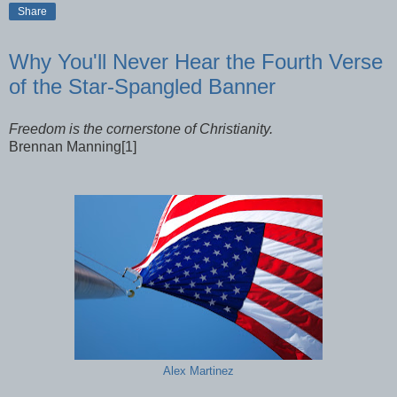
Share
Why You'll Never Hear the Fourth Verse
of the Star-Spangled Banner
Freedom is the cornerstone of Christianity.
Brennan Manning[1]
Alex Martinez