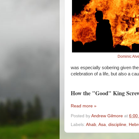
Dominic Alv
was especially sobering given the l
celebration of a life, but also a ca
How the "Good" King Scre
Read more »
Posted by
Andrew Gilmore
at
6:00
Labels:
Ahab
,
Asa
,
discipline
,
Hebr