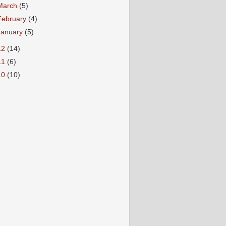
March
(5)
February
(4)
January
(5)
12
(14)
11
(6)
10
(10)