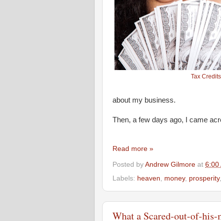
Tax Credits
about my business.
Then, a few days ago, I came acr
Read more »
Posted by
Andrew Gilmore
at
6:00
Labels:
heaven
,
money
,
prosperity
What a Scared-out-of-his