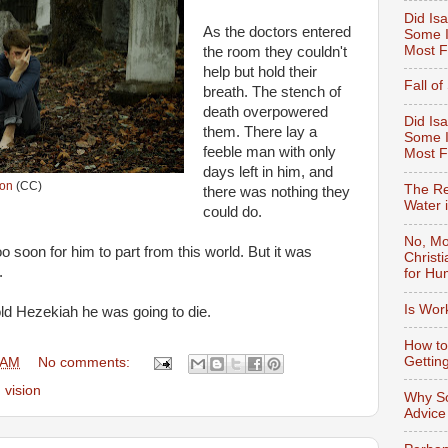
Did Isa
As the doctors entered
Some I
Most F
the room they couldn't
help but hold their
Fall o
breath. T
he stench of
death overpowered
Did Isa
them. There lay a
Some I
feeble man with only
Most 
days left in him, and
ton
(CC)
The Re
there was nothing they
Water 
could do.
No, Mo
 soon for him to part from this world. But it was
Christ
.
for Hu
Is Wor
ld Hezekiah he was going to die.
How to
Gettin
 AM
No comments:
,
vision
Why So
Advice