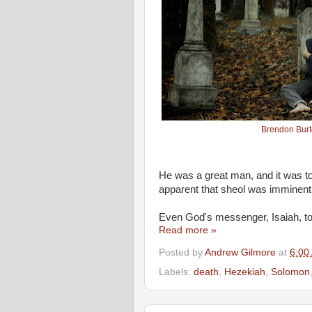
Brendon Bur
He was a great man, and it was too
apparent that sheol was imminent
Even God's messenger, Isaiah, to
Read more »
Posted by
Andrew Gilmore
at
6:00
Labels:
death
,
Hezekiah
,
Solomon