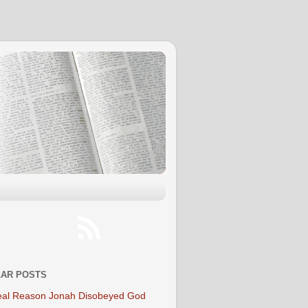
AR POSTS
al Reason Jonah Disobeyed God