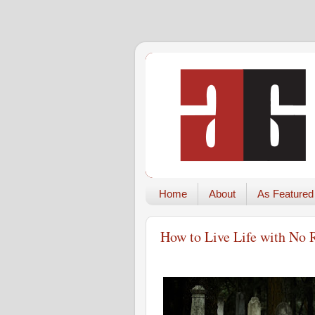
Home
About
As Featured
How to Live Life with No 