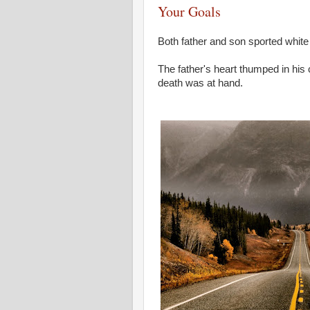
Your Goals
Both father and son sported white 
The father's heart thumped in his 
death was at hand.