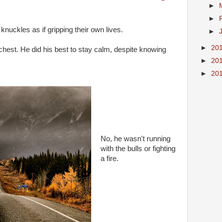
►
►
knuckles as if gripping their own lives.
►
►
20
chest. He did his best to stay calm, despite knowing
►
20
►
20
No, he wasn't running
with the bulls or fighting
a fire.