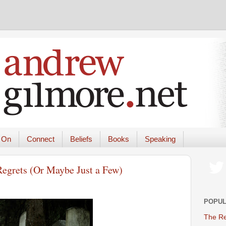
 On
Connect
Beliefs
Books
Speaking
Regrets (Or Maybe Just a Few)
POPUL
The Re