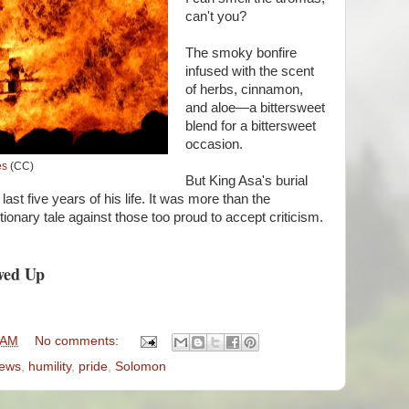
can't you?
The smoky bonfire
infused with the scent
of herbs, cinnamon,
and aloe—a bittersweet
blend for a bittersweet
occasion.
es
(CC)
But King Asa's burial
ast five years of his life. It was more than the
utionary tale against those too proud to accept criticism.
wed Up
 AM
No comments:
ews
,
humility
,
pride
,
Solomon