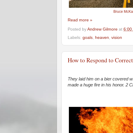
Bruce McKa
Read more »
Posted by
Andrew Gilmore
at
6:00
Labels:
goals
,
heaven
,
vision
How to Respond to Correct
They laid him on a bier covered w
made a huge fire in his honor.
2 C