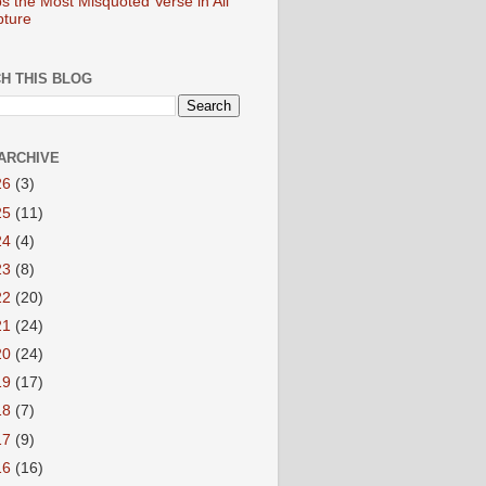
s the Most Misquoted Verse in All
pture
H THIS BLOG
ARCHIVE
26
(3)
25
(11)
24
(4)
23
(8)
22
(20)
21
(24)
20
(24)
19
(17)
18
(7)
17
(9)
16
(16)