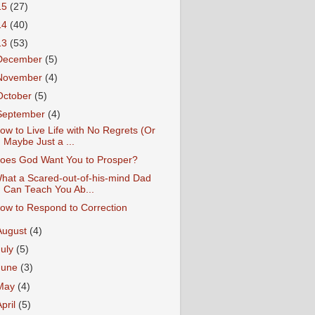
15
(27)
14
(40)
13
(53)
December
(5)
November
(4)
October
(5)
September
(4)
ow to Live Life with No Regrets (Or
Maybe Just a ...
oes God Want You to Prosper?
hat a Scared-out-of-his-mind Dad
Can Teach You Ab...
ow to Respond to Correction
August
(4)
July
(5)
June
(3)
May
(4)
April
(5)