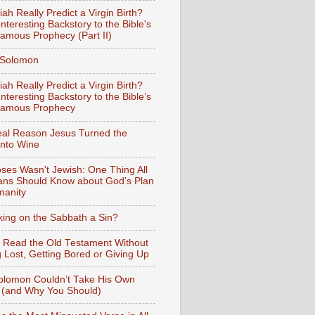
iah Really Predict a Virgin Birth?
nteresting Backstory to the Bible's
amous Prophecy (Part II)
f Solomon
iah Really Predict a Virgin Birth?
nteresting Backstory to the Bible’s
Famous Prophecy
al Reason Jesus Turned the
into Wine
ses Wasn't Jewish: One Thing All
ians Should Know about God's Plan
manity
king on the Sabbath a Sin?
 Read the Old Testament Without
g Lost, Getting Bored or Giving Up
lomon Couldn’t Take His Own
 (and Why You Should)