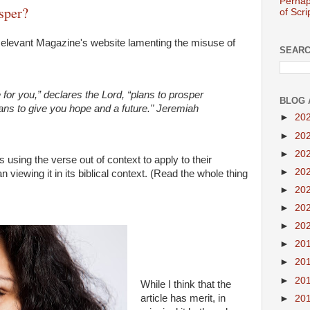
Perhap
sper?
of Scri
 Relevant Magazine's website lamenting the misuse of
SEARC
 for you,” declares the Lord, “plans to prosper
BLOG 
ans to give you hope and a future." Jeremiah
►
20
►
20
►
20
 using the verse out of context to apply to their
►
20
viewing it in its biblical context. (Read the whole thing
►
20
►
20
►
20
►
20
►
20
►
20
While I think that the
article has merit, in
►
20