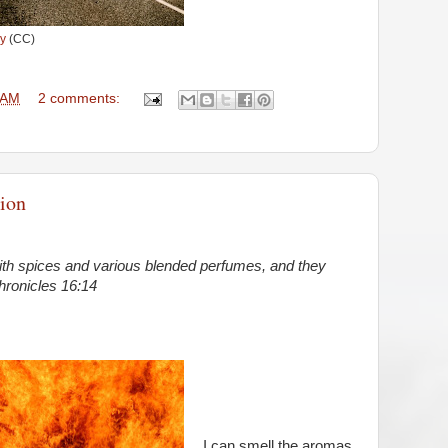
y
(CC)
 AM
2 comments:
ion
ith spices and various blended perfumes, and they
hronicles 16:14
I can smell the aromas,