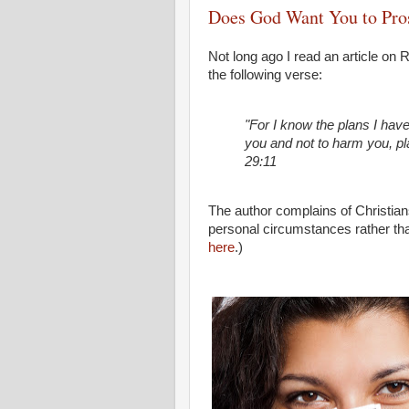
Does God Want You to Pro
Not long ago I read an article on
the following verse:
"For I know the plans I have
you and not to harm you, pl
29:11
The author complains of Christians
personal circumstances rather than 
here
.)