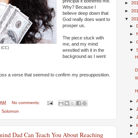
principal it bothered me.
►
20
Why? Because I
►
20
believe deep down that
▼
20
God really does want to
prosper us.
►
►
The piece stuck with
►
me, and my mind
(CC)
▼
wrestled with it in the
background as I went
H
D
oss a verse that seemed to confirm my presupposition.
W
H
►
 AM
No comments:
►
,
Solomon
►
►
-mind Dad Can Teach You About Reaching
►