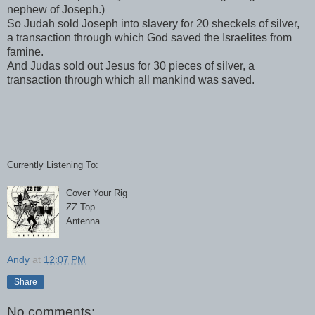
nephew of Joseph.)
So Judah sold Joseph into slavery for 20 sheckels of silver,
a transaction through which God saved the Israelites from
famine.
And Judas sold out Jesus for 30 pieces of silver, a
transaction through which all mankind was saved.
Currently Listening To:
Cover Your Rig
ZZ Top
Antenna
Andy
at
12:07 PM
Share
No comments: