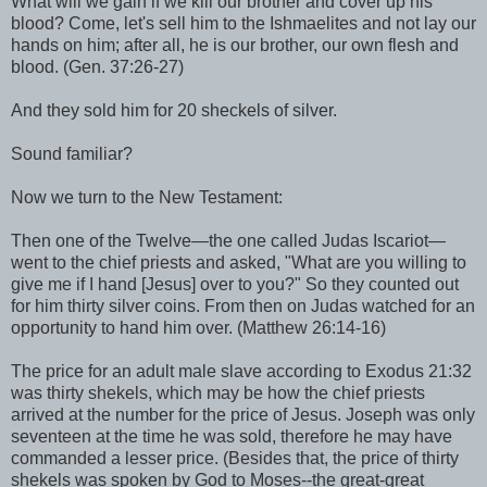
What will we gain if we kill our brother and cover up his
blood? Come, let's sell him to the Ishmaelites and not lay our
hands on him; after all, he is our brother, our own flesh and
blood. (Gen. 37:26-27)
And they sold him for 20 sheckels of silver.
Sound familiar?
Now we turn to the New Testament:
Then one of the Twelve—the one called Judas Iscariot—
went to the chief priests and asked, "What are you willing to
give me if I hand [Jesus] over to you?" So they counted out
for him thirty silver coins. From then on Judas watched for an
opportunity to hand him over. (Matthew 26:14-16)
The price for an adult male slave according to Exodus 21:32
was thirty shekels, which may be how the chief priests
arrived at the number for the price of Jesus. Joseph was only
seventeen at the time he was sold, therefore he may have
commanded a lesser price. (Besides that, the price of thirty
shekels was spoken by God to Moses--the great-great