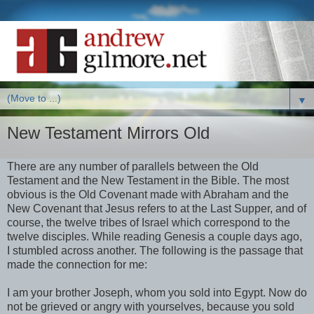
▼
New Testament Mirrors Old
There are any number of parallels between the Old
Testament and the New Testament in the Bible. The most
obvious is the Old Covenant made with Abraham and the
New Covenant that Jesus refers to at the Last Supper, and of
course, the twelve tribes of Israel which correspond to the
twelve disciples. While reading Genesis a couple days ago,
I stumbled across another. The following is the passage that
made the connection for me:
I am your brother Joseph, whom you sold into Egypt. Now do
not be grieved or angry with yourselves, because you sold