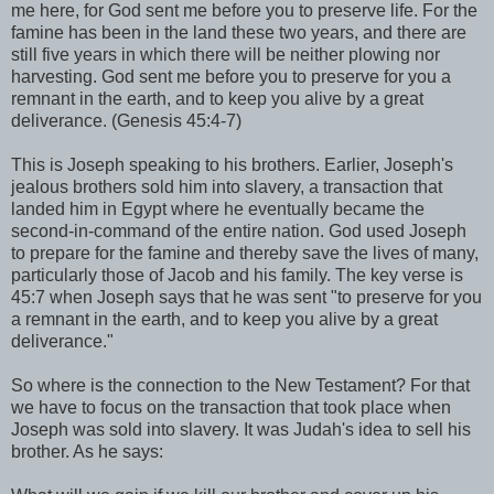
me here, for God sent me before you to preserve life. For the
famine has been in the land these two years, and there are
still five years in which there will be neither plowing nor
harvesting. God sent me before you to preserve for you a
remnant in the earth, and to keep you alive by a great
deliverance. (Genesis 45:4-7)
This is Joseph speaking to his brothers. Earlier, Joseph's
jealous brothers sold him into slavery, a transaction that
landed him in Egypt where he eventually became the
second-in-command of the entire nation. God used Joseph
to prepare for the famine and thereby save the lives of many,
particularly those of Jacob and his family. The key verse is
45:7 when Joseph says that he was sent "to preserve for you
a remnant in the earth, and to keep you alive by a great
deliverance."
So where is the connection to the New Testament? For that
we have to focus on the transaction that took place when
Joseph was sold into slavery. It was Judah's idea to sell his
brother. As he says: