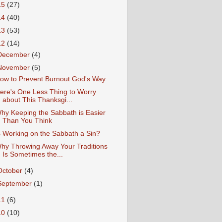
15
(27)
14
(40)
13
(53)
12
(14)
December
(4)
November
(5)
ow to Prevent Burnout God's Way
ere's One Less Thing to Worry
about This Thanksgi...
hy Keeping the Sabbath is Easier
Than You Think
s Working on the Sabbath a Sin?
hy Throwing Away Your Traditions
Is Sometimes the...
October
(4)
September
(1)
11
(6)
10
(10)