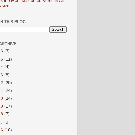
s the Most Misquoted Verse in All
pture
H THIS BLOG
ARCHIVE
26
(3)
25
(11)
24
(4)
23
(8)
22
(20)
21
(24)
20
(24)
19
(17)
18
(7)
17
(9)
16
(16)