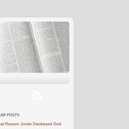
AR POSTS
al Reason Jonah Disobeyed God