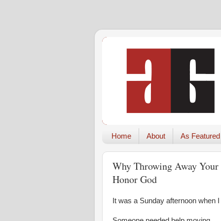
Home
About
As Featured
Why Throwing Away Your T
Honor God
It was a Sunday afternoon when I 
Someone needed help moving.