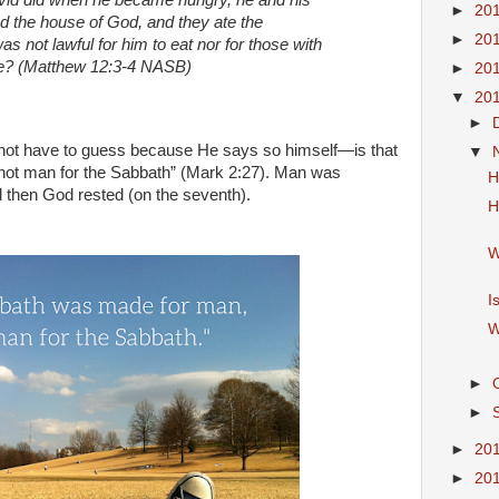
vid did when he became hungry, he and his
►
20
 the house of God, and they ate the
►
20
 not lawful for him to eat nor for those with
one? (Matthew 12:3-4 NASB)
►
20
▼
20
►
not have to guess because He says so himself—is that
▼
not man for the Sabbath” (Mark 2:27). Man was
H
nd then God rested (on the seventh).
H
W
I
W
►
►
►
20
►
20