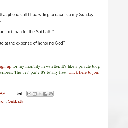
that phone call I'll be willing to sacrifice my Sunday
.
n, not man for the Sabbath."
nto at the expense of honoring God?
sign up
for my monthly newsletter. It's like a private blog
ribers. The best part? It's totally free!
Click here to join
 AM
gion
,
Sabbath