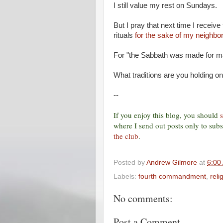
I still value my rest on Sundays.
But I pray that next time I receive 
rituals
for the sake of my neighbor
For "the Sabbath was made for ma
What traditions are you holding o
--
If you enjoy this blog, you should
where I send out posts only to subsc
the club
.
Posted by
Andrew Gilmore
at
6:00
Labels:
fourth commandment
,
reli
No comments:
Post a Comment