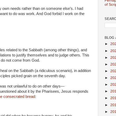
Perhap
of Scri
my own needs rather than on someone else’s. I had
t want to do was work. And God forbid I work on the
SEARC
BLOG 
►
20
les related to the Sabbath (among other things), and
►
20
lations to justify themselves and to judge others. This
►
20
hat do not come from God.
►
20
o heal on the Sabbath (a ridiculous scenario), in addition
►
20
sciples picked grain on the seventh day.
►
20
►
20
t was not unlawful to do on other days—
►
20
uestioned about it by the Pharisees, Jesus responds
he consecrated bread
:
►
20
►
20
►
20