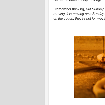
I remember thinking,
But Sunday i
moving, it is moving on a Sunday.
on the couch; they’re not for movi