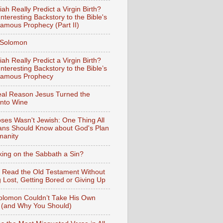
iah Really Predict a Virgin Birth?
nteresting Backstory to the Bible's
amous Prophecy (Part II)
f Solomon
iah Really Predict a Virgin Birth?
nteresting Backstory to the Bible’s
Famous Prophecy
al Reason Jesus Turned the
into Wine
ses Wasn't Jewish: One Thing All
ians Should Know about God's Plan
manity
king on the Sabbath a Sin?
 Read the Old Testament Without
g Lost, Getting Bored or Giving Up
lomon Couldn’t Take His Own
 (and Why You Should)