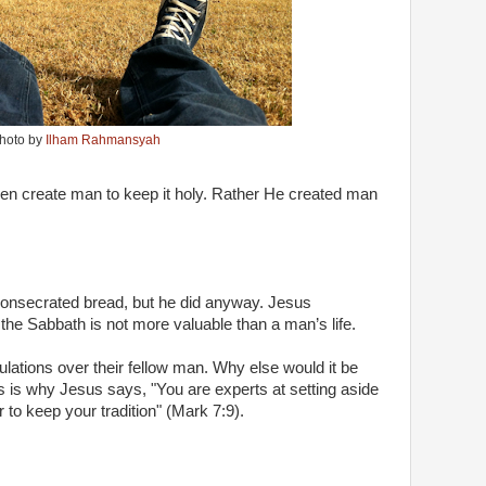
hoto by
Ilham Rahmansyah
then create man to keep it holy. Rather He created man
e consecrated bread, but he did anyway. Jesus
 the Sabbath is not more valuable than a man’s life.
ulations over their fellow man. Why else would it be
is is why Jesus says, "You are experts at setting aside
o keep your tradition" (Mark 7:9).