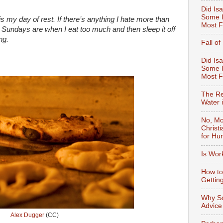
Did Isa
Some I
s my day of rest.
If there’s anything I hate more than
Most F
 Sundays are when I eat too much and then sleep it off
ng.
Fall o
Did Isa
Some I
Most 
The Re
Water 
No, Mo
Christ
for Hu
Is Wor
How to
Gettin
Why So
Advice
Alex Dugger
(CC)