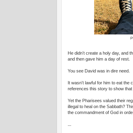
P
He didn't create a holy day, and 
and then gave him a day of rest.
You see David was in dire need.
It wasn't lawful for him to eat th
references this story to show that
Yet the Pharisees valued their reg
illegal to heal on the Sabbath? Th
the commandment of God in order t
...