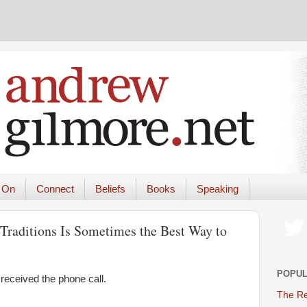
 On
Connect
Beliefs
Books
Speaking
raditions Is Sometimes the Best Way to
POPUL
received the phone call.
The Re