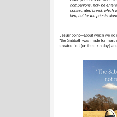
Have you not read what Da
companions, how he entered
consecrated bread, which was
him, but for the priests al
Jesus’ point—about which we do 
“the Sabbath was made for man, 
created first (on the sixth day) a