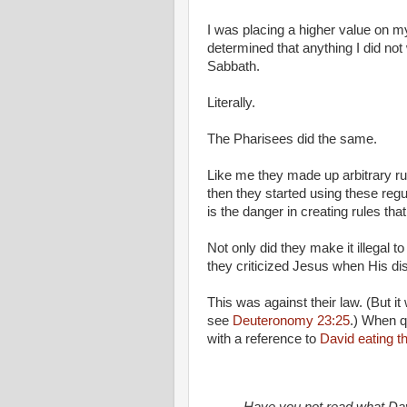
I was placing a higher value on 
determined that anything I did no
Sabbath.
Literally.
The Pharisees did the same.
Like me they made up arbitrary ru
then they started using these regu
is the danger in creating rules t
Not only did they make it illegal t
they criticized Jesus when His di
This was against their law. (But i
see
Deuteronomy 23:25
.) When q
with a reference to
David eating t