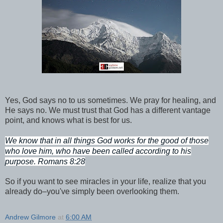
Yes, God says no to us sometimes. We pray for healing, and
He says no. We must trust that God has a different vantage
point, and knows what is best for us.
We know that in all things God works for the good of those
who love him, who have been called according to his
purpose. Romans 8:28
So if you want to see miracles in your life, realize that you
already do–you've simply been overlooking them.
Andrew Gilmore
at
6:00 AM