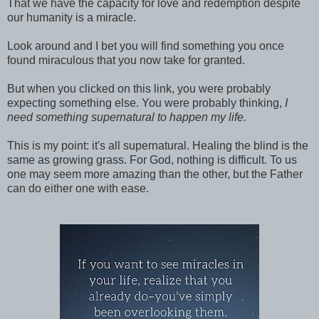
That we have the capacity for love and redemption despite
our humanity is a miracle.
Look around and I bet you will find something you once
found miraculous that you now take for granted.
But when you clicked on this link, you were probably
expecting something else. You were probably thinking,
I
need something supernatural to happen my life.
This is my point: it's all supernatural. Healing the blind is the
same as growing grass. For God, nothing is difficult. To us
one may seem more amazing than the other, but the Father
can do either one with ease.