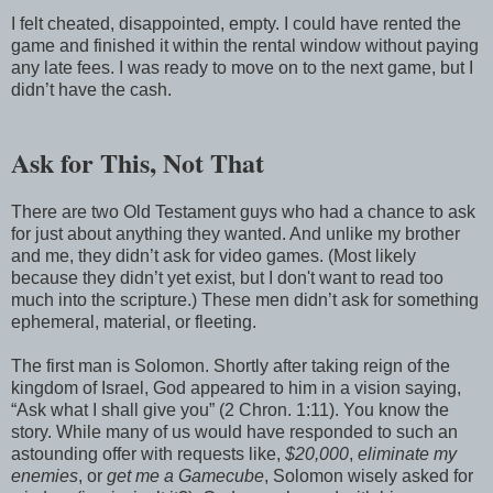
I felt cheated, disappointed, empty. I could have rented the
game and finished it within the rental window without paying
any late fees. I was ready to move on to the next game, but I
didn’t have the cash.
Ask for This, Not That
There are two Old Testament guys who had a chance to ask
for just about anything they wanted. And unlike my brother
and me, they didn’t ask for video games. (Most likely
because they didn’t yet exist, but I don't want to read too
much into the scripture.) These men didn’t ask for something
ephemeral, material, or fleeting.
The first man is Solomon. Shortly after taking reign of the
kingdom of Israel, God appeared to him in a vision saying,
“Ask what I shall give you” (2 Chron. 1:11). You know the
story. While many of us would have responded to such an
astounding offer with requests like,
$20,000
,
eliminate my
enemies
, or
get me a Gamecube
, Solomon wisely asked for