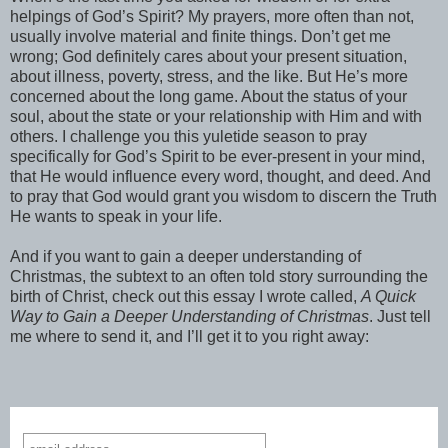
helpings of God’s Spirit? My prayers, more often than not,
usually involve material and finite things. Don’t get me
wrong; God definitely cares about your present situation,
about illness, poverty, stress, and the like. But He’s more
concerned about the long game. About the status of your
soul, about the state or your relationship with Him and with
others. I challenge you this yuletide season to pray
specifically for God’s Spirit to be ever-present in your mind,
that He would influence every word, thought, and deed. And
to pray that God would grant you wisdom to discern the Truth
He wants to speak in your life.
And if you want to gain a deeper understanding of
Christmas, the subtext to an often told story surrounding the
birth of Christ, check out this essay I wrote called,
A Quick
Way to Gain a Deeper Understanding of Christmas
. Just tell
me where to send it, and I’ll get it to you right away: