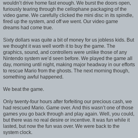
wouldn’t drive home fast enough. We burst the doors open,
furiously tearing through the cellophane packaging of the
video game. We carefully clicked the mini disc in its spindle,
fired up the system, and off we went. Our video game
dreams had come true.
Sixty dollars was quite a bit of money for us jobless kids. But
we thought it was well worth it to buy the game. The
graphics, sound, and controllers were unlike those of any
Nintendo system we’d seen before. We played the game all
day, morning until night, making major headway in our efforts
to rescue Mario from the ghosts. The next morning though,
something awful happened.
We beat the game.
Only twenty-four hours after forfeiting our precious cash, we
had rescued Mario. Game over. And this wasn’t one of those
games you go back through and play again. Well, you could,
but there was no real desire or incentive. It was fun while it
lasted, but now the fun was over. We were back to the
system clock.