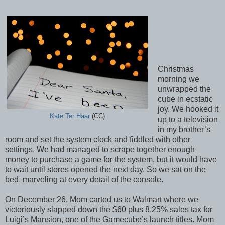
Christmas
morning we
unwrapped the
cube in ecstatic
joy. We hooked it
Kate Ter Haar
(CC)
up to a television
in my brother’s
room and set the system clock and fiddled with other
settings. We had managed to scrape together enough
money to purchase a game for the system, but it would have
to wait until stores opened the next day. So we sat on the
bed, marveling at every detail of the console.
On December 26, Mom carted us to Walmart where we
victoriously slapped down the $60 plus 8.25% sales tax for
Luigi’s Mansion, one of the Gamecube’s launch titles. Mom