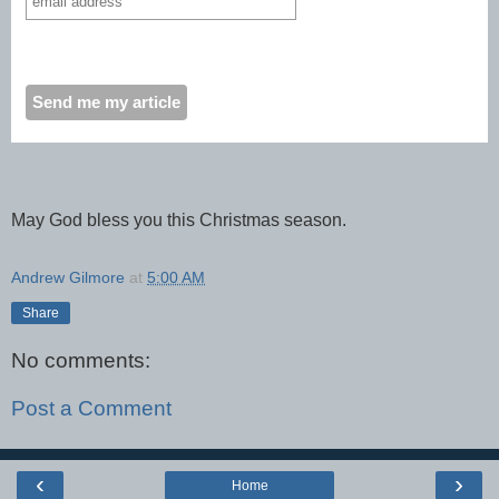
May God bless you this Christmas season.
Andrew Gilmore
at
5:00 AM
Share
No comments:
Post a Comment
‹
›
Home