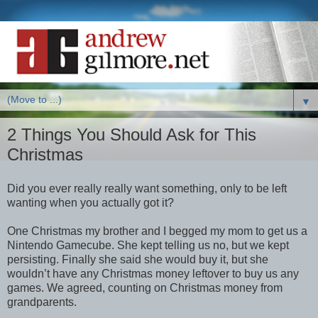
▼
2 Things You Should Ask for This
Christmas
Did you ever really really want something, only to be left
wanting when you actually got it?
One Christmas my brother and I begged my mom to get us a
Nintendo Gamecube. She kept telling us no, but we kept
persisting. Finally she said she would buy it, but she
wouldn’t have any Christmas money leftover to buy us any
games. We agreed, counting on Christmas money from
grandparents.