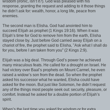
wisdom (ironic, isn’t it?). God was pleased with his
response, granting the request and adding to it those things
he didn’t ask for: wealth, honor, a long life, peace from
enemies.
The second man is Elisha. God had anointed him to
succeed Elijah as prophet (1 Kings 19:16). When it was
Elijah’s time for God to remove him from the earth, Elisha
stayed close by. Just before God carried away Elijah on a
chariot of fire, the prophet said to Elisha, "Ask what I shall do
for you, before I am taken from you” (2 Kings 2:9).
Elijah was a big deal. Through God’s power he achieved
many miraculous feats. He called for a drought on Israel. He
had victory over Baal’s prophets on Mount Carmel, he even
raised a widow’s son from the dead. So when the prophet
asked his successor what he wanted, Elisha could have
asked for the moon. But just like Solomon, he didn’t request
any of the things most people seek out: security, pleasure, or
comfort. Instead he asked for a double portion of Elijah’s
spirit.
When’s the last time you asked for wisdom or for extra