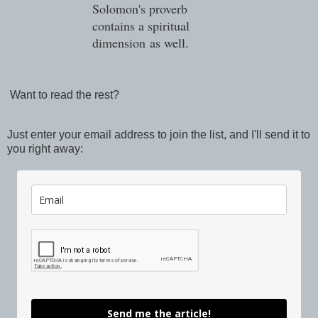
Solomon's proverb
contains a spiritual
dimension
as well.
Want to read the rest?
Just enter your email address to join the list, and I'll send it to
you right away:
Send me the article!