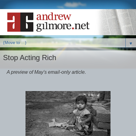
▼
Stop Acting Rich
A preview of May's email-only article.