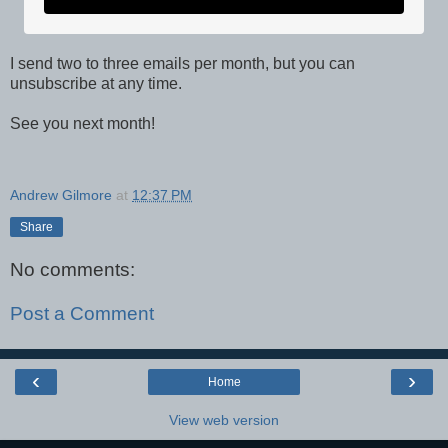
I send two to three emails per month, but you can
unsubscribe at any time.
See you next month!
Andrew Gilmore
at
12:37 PM
Share
No comments:
Post a Comment
‹
›
Home
View web version