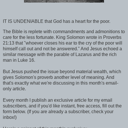
IT IS UNDENIABLE that God has a heart for the poor.
The Bible is replete with commandments and admonitions to
care for the less fortunate. King Solomon wrote in Proverbs
21:13 that "whoever closes his ear to the cry of the poor will
himself call out and not be answered." And Jesus echoed a
similar message with the parable of Lazarus and the rich
man in Luke 16.
But Jesus pushed the issue beyond material wealth, which
gives Solomon's proverb another level of meaning. And
that's exactly what we're discussing in this month's email-
only article.
Every month I publish an exclusive article for my email
subscribers, and if you'd like instant, free access, fill out the
form below. (If you are already a subscriber, check your
inbox!)