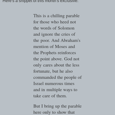
Here's a snippet of this month's exclusive:
This is a chilling parable
for those who heed not
the words of Solomon
and ignore the cries of
the
poor. And Abraham's
mention of Moses and
the Prophets reinforces
the point above. God not
only
cares about the less
fortunate, but he also
commanded the people of
Israel numerous times
and in
multiple ways to
take care of them.
But I bring up the parable
here only to show that