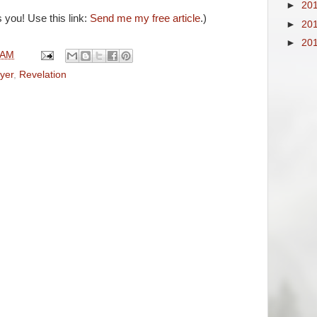
►
20
 you! Use this link:
Send me my free article
.)
►
20
►
20
 AM
yer
,
Revelation