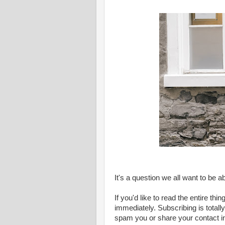
It's a question we all want to be a
If you'd like to read the entire thi
immediately. Subscribing is totally 
spam you or share your contact i