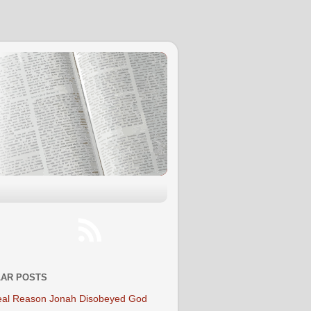
AR POSTS
al Reason Jonah Disobeyed God