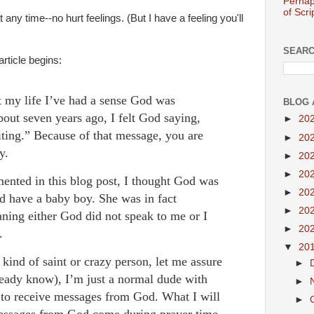
Perhap
of Scri
any time--no hurt feelings. (But I have a feeling you'll
SEARC
rticle begins:
t my life I’ve had a sense God was
BLOG 
out seven years ago, I felt God saying,
►
20
riting.” Because of that message, you are
►
20
ay.
►
20
►
20
ented in this blog post, I thought God was
►
20
d have a baby boy. She was in fact
►
20
aning either God did not speak to me or I
►
20
s.
▼
20
kind of saint or crazy person, let me assure
►
ready know), I’m just a normal dude with
►
s to receive messages from God. What I will
►
 messages from God come during prayer time.