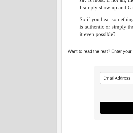
I simply show up and G
So if you hear somethin
is authentic or simply t
it even possible?
Want to read the rest? Enter your e