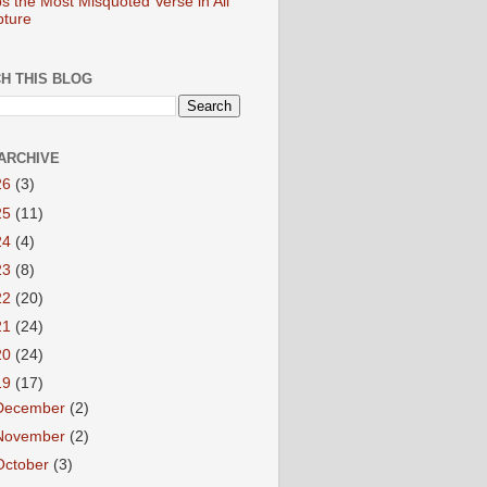
s the Most Misquoted Verse in All
pture
H THIS BLOG
ARCHIVE
26
(3)
25
(11)
24
(4)
23
(8)
22
(20)
21
(24)
20
(24)
19
(17)
December
(2)
November
(2)
October
(3)