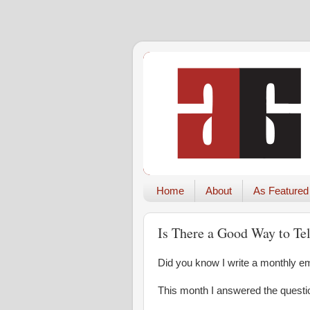
Home
About
As Featured
Is There a Good Way to Te
Did you know I write a monthly ema
This month I answered the questi