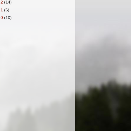
12
(14)
11
(6)
10
(10)