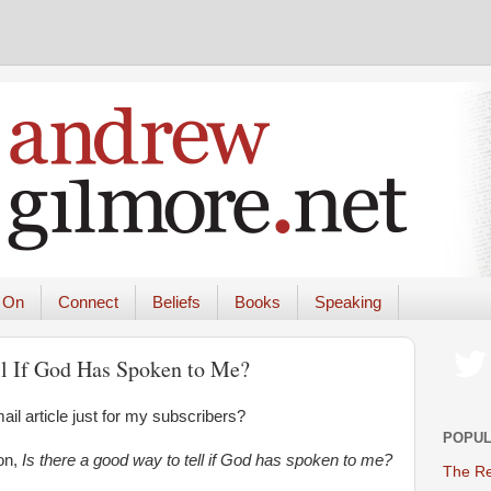
 On
Connect
Beliefs
Books
Speaking
ll If God Has Spoken to Me?
il article just for my subscribers?
POPUL
on,
Is there a good way to tell if God has spoken to me?
The Re