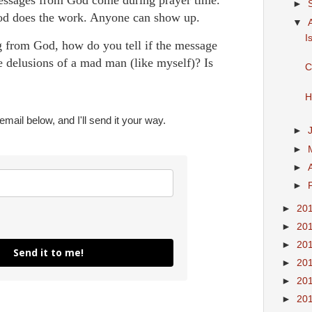
►
od does the work. Anyone can show up.
▼
I
g from God, how do you tell if the message
he delusions of a mad man (like myself)? Is
C
H
mail below, and I'll send it your way.
►
►
►
►
►
20
►
20
►
20
Send it to me!
►
20
►
20
►
20