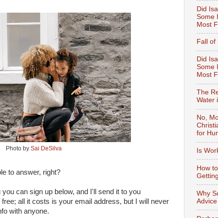
Did Isa
Some I
Most F
Fall o
Did Isa
Some I
Most 
The Re
Water 
No, Mo
Christ
for Hu
Photo by
Sai DeSilva
Is Wor
How to
ble to answer, right?
Gettin
ng you can sign up below, and I'll send it to you
Why So
Advice
free; all it costs is your email address, but I will never
nfo with anyone.