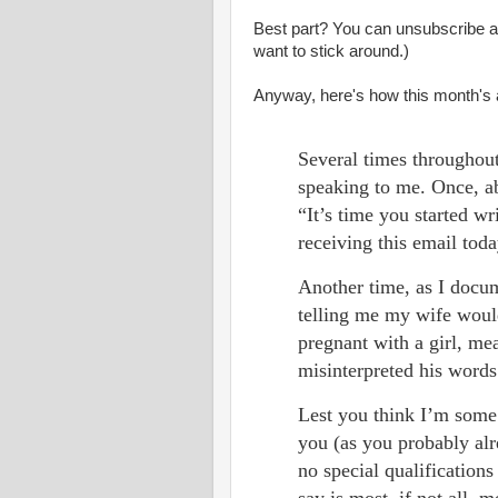
Best part? You can unsubscribe at 
want to stick around.)
Anyway, here's how this month's a
Several times throughou
speaking to me. Once, ab
“It’s time you started w
receiving this email tod
Another time, as I docum
telling me my wife woul
pregnant with a girl, me
misinterpreted his word
Lest you think I’m some 
you (as you probably al
no special qualification
say is most, if not all,