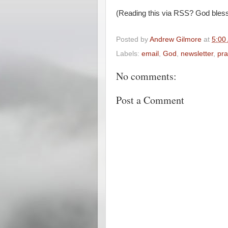
(Reading this via RSS? God bless
Posted by
Andrew Gilmore
at
5:00
Labels:
email
,
God
,
newsletter
,
pra
No comments:
Post a Comment