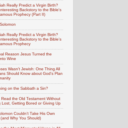
iah Really Predict a Virgin Birth?
nteresting Backstory to the Bible's
amous Prophecy (Part II)
f Solomon
iah Really Predict a Virgin Birth?
nteresting Backstory to the Bible’s
Famous Prophecy
al Reason Jesus Turned the
into Wine
ses Wasn't Jewish: One Thing All
ians Should Know about God's Plan
manity
king on the Sabbath a Sin?
 Read the Old Testament Without
g Lost, Getting Bored or Giving Up
lomon Couldn’t Take His Own
 (and Why You Should)