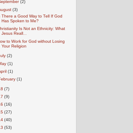
September
(2)
August
(3)
s There a Good Way to Tell If God
Has Spoken to Me?
hristianity Is Not an Ethnicity: What
Jesus Reall...
ow to Work for God without Losing
Your Religion
July
(2)
May
(1)
April
(1)
February
(1)
18
(7)
17
(9)
16
(16)
15
(27)
14
(40)
13
(53)