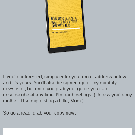
If you're interested, simply enter your email address below
and it's yours. You'll also be signed up for my monthly
newsletter, but once you grab your guide you can
unsubscribe at any time. No hard feelings! (Unless you're my
mother. That might sting a little, Mom.)
So go ahead, grab your copy now: