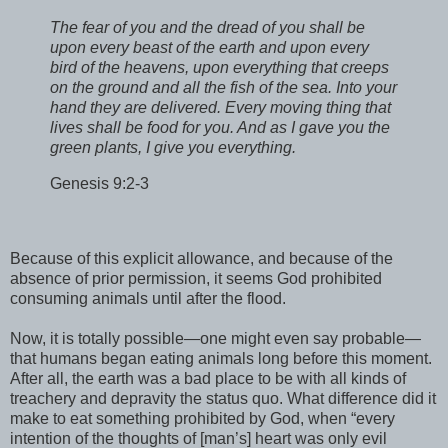
The fear of you and the dread of you shall be
upon every beast of the earth and upon every
bird of the heavens, upon everything that creeps
on the ground and all the fish of the sea. Into your
hand they are delivered. Every moving thing that
lives shall be food for you. And as I gave you the
green plants, I give you everything.
Genesis 9:2-3
Because of this explicit allowance, and because of the
absence of prior permission, it seems God prohibited
consuming animals until after the flood.
Now, it is totally possible—one might even say probable—
that humans began eating animals long before this moment.
After all, the earth was a bad place to be with all kinds of
treachery and depravity the status quo. What difference did it
make to eat something prohibited by God, when “every
intention of the thoughts of [man’s] heart was only evil