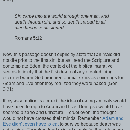
Sin came into the world through one man, and
death through sin, and so death spread to all
men because all sinned.
Romans 5:12
Now this passage doesn’t explicitly state that animals did
not die prior to the first sin, but as I read the Scripture and
contemplate Eden, the context of the biblical narrative
seems to imply that the first death of any created thing
occurred when God procured animal skins as coverings for
Adam and Eve after they realized they were naked (Gen.
3:21).
If my assumption is correct, the idea of eating animals would
have been foreign to Adam and Eve. Doing so would have
seemed bizarre and unnatural—cruel even; the thought
would not have crossed their minds. Remember,
Adam and
Eve didn’t even have to eat
to survive because death was
not a thing. Therefore food existed simply for their pleasure.