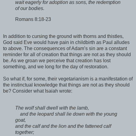
wait eagerly for adoption as sons, the redemption
of our bodies.
Romans 8:18-23
In addition to cursing the ground with thorns and thistles,
God said Eve would have pain in childbirth as Paul alludes
to above. The consequences of Adam’s sin are a constant
reminder for all of creation that things are not as they should
be. As we groan we perceive that creation has lost
something, and we long for the day of restoration.
So what if, for some, their vegetarianism is a manifestation of
the instinctual knowledge that things are not as they should
be? Consider what Isaiah wrote:
The wolf shall dwell with the lamb,
and the leopard shall lie down with the young
goat,
and the calf and the lion and the fattened calf
together;