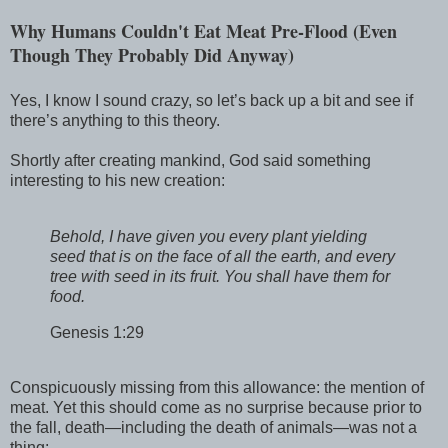
Why Humans Couldn't Eat Meat Pre-Flood (Even
Though They Probably Did Anyway)
Yes, I know I sound crazy, so let’s back up a bit and see if
there’s anything to this theory.
Shortly after creating mankind, God said something
interesting to his new creation:
Behold, I have given you every plant yielding
seed that is on the face of all the earth, and every
tree with seed in its fruit. You shall have them for
food.
Genesis 1:29
Conspicuously missing from this allowance: the mention of
meat. Yet this should come as no surprise because prior to
the fall, death—including the death of animals—was not a
thing: