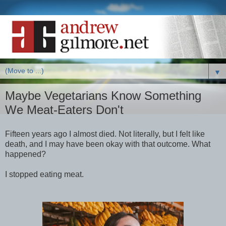
▼
Maybe Vegetarians Know Something
We Meat-Eaters Don't
Fifteen years ago I almost died. Not literally, but I felt like
death, and I may have been okay with that outcome. What
happened?
I stopped eating meat.