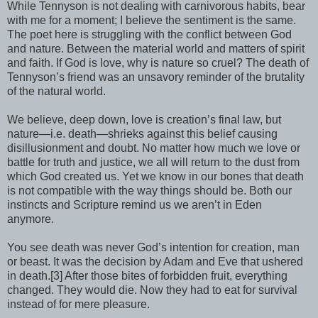
While Tennyson is not dealing with carnivorous habits, bear
with me for a moment; I believe the sentiment is the same.
The poet here is struggling with the conflict between God
and nature. Between the material world and matters of spirit
and faith. If God is love, why is nature so cruel? The death of
Tennyson’s friend was an unsavory reminder of the brutality
of the natural world.
We believe, deep down, love is creation’s final law, but
nature—i.e. death—shrieks against this belief causing
disillusionment and doubt. No matter how much we love or
battle for truth and justice, we all will return to the dust from
which God created us. Yet we know in our bones that death
is not compatible with the way things should be. Both our
instincts and Scripture remind us we aren’t in Eden
anymore.
You see death was never God’s intention for creation, man
or beast. It was the decision by Adam and Eve that ushered
in death.[3] After those bites of forbidden fruit, everything
changed. They would die. Now they had to eat for survival
instead of for mere pleasure.