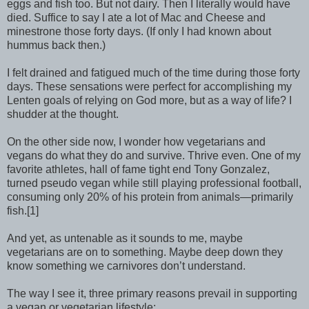
eggs and fish too. But not dairy. Then I literally would have
died. Suffice to say I ate a lot of Mac and Cheese and
minestrone those forty days. (If only I had known about
hummus back then.)
I felt drained and fatigued much of the time during those forty
days. These sensations were perfect for accomplishing my
Lenten goals of relying on God more, but as a way of life? I
shudder at the thought.
On the other side now, I wonder how vegetarians and
vegans do what they do and survive. Thrive even. One of my
favorite athletes, hall of fame tight end Tony Gonzalez,
turned pseudo vegan while still playing professional football,
consuming only 20% of his protein from animals—primarily
fish.[1]
And yet, as untenable as it sounds to me, maybe
vegetarians are on to something. Maybe deep down they
know something we carnivores don’t understand.
The way I see it, three primary reasons prevail in supporting
a vegan or vegetarian lifestyle: