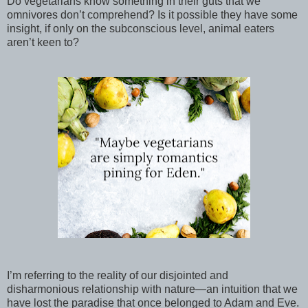
Do vegetarians know something in their guts that we
omnivores don’t comprehend? Is it possible they have some
insight, if only on the subconscious level, animal eaters
aren’t keen to?
I’m referring to the reality of our disjointed and
disharmonious relationship with nature—an intuition that we
have lost the paradise that once belonged to Adam and Eve.