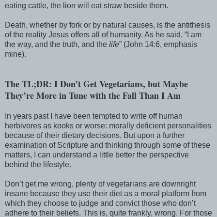
eating cattle, the lion will eat straw beside them.
Death, whether by fork or by natural causes, is the antithesis
of the reality Jesus offers all of humanity. As he said, “I am
the way, and the truth, and the
life
” (John 14:6, emphasis
mine).
The TL;DR: I Don’t Get Vegetarians, but Maybe
They’re More in Tune with the Fall Than I Am
In years past I have been tempted to write off human
herbivores as kooks or worse: morally deficient personalities
because of their dietary decisions. But upon a further
examination of Scripture and thinking through some of these
matters, I can understand a little better the perspective
behind the lifestyle.
Don’t get me wrong, plenty of vegetarians are downright
insane because they use their diet as a moral platform from
which they choose to judge and convict those who don’t
adhere to their beliefs. This is, quite frankly, wrong. For those