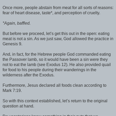
Once more, people abstain from meat for all sorts of reasons:
fear of heart disease, taste*, and perception of cruelty.
*Again, baffled.
But before we proceed, let’s get this out in the open: eating
meat is not a sin. As we just saw, God allowed the practice in
Genesis 9.
And, in fact, for the Hebrew people God commanded eating
the Passover lamb, so it would have been a sin were they
not to eat the lamb (see Exodus 12). He also provided quail
for food to his people during their wanderings in the
wilderness after the Exodus.
Furthermore, Jesus declared all foods clean according to
Mark 7:19.
So with this context established, let’s return to the original
question at hand.