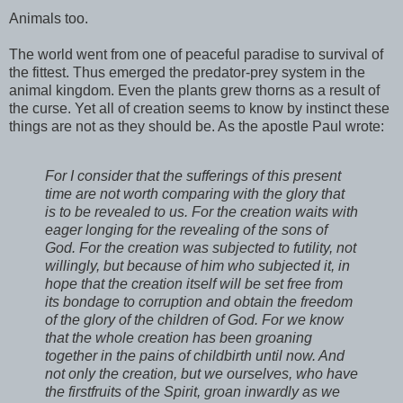
Animals too.
The world went from one of peaceful paradise to survival of
the fittest. Thus emerged the predator-prey system in the
animal kingdom. Even the plants grew thorns as a result of
the curse. Yet all of creation seems to know by instinct these
things are not as they should be. As the apostle Paul wrote:
For I consider that the sufferings of this present
time are not worth comparing with the glory that
is to be revealed to us. For the creation waits with
eager longing for the revealing of the sons of
God. For the creation was subjected to futility, not
willingly, but because of him who subjected it, in
hope that the creation itself will be set free from
its bondage to corruption and obtain the freedom
of the glory of the children of God. For we know
that the whole creation has been groaning
together in the pains of childbirth until now. And
not only the creation, but we ourselves, who have
the firstfruits of the Spirit, groan inwardly as we