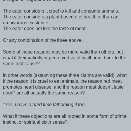
The eater considers it cruel to kill and consume animals.
The eater considers a plant-based diet healthier than an
omnivorous existence.
The eater does not like the taste of meat.
Or any combination of the three above.
Some of these reasons may be more valid than others, but
what if their validity or perceived validity all point back to the
same root cause?
In other words (assuming these three claims are valid), what
if the reason it is cruel to eat animals, the reason red meat
promotes heart disease, and the reason meat doesn’t taste
good* are all actually the same reason?
*Yes, I have a hard time fathoming it too.
What if these objections are all rooted in some form of primal
instinct or spiritual sixth sense?