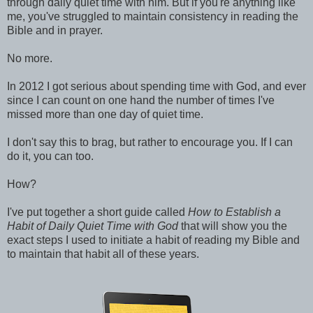
through daily quiet time with him. But if you're anything like
me, you've struggled to maintain consistency in reading the
Bible and in prayer.
No more.
In 2012 I got serious about spending time with God, and ever
since I can count on one hand the number of times I've
missed more than one day of quiet time.
I don't say this to brag, but rather to encourage you. If I can
do it, you can too.
How?
I've put together a short guide called
How to Establish a
Habit of Daily Quiet Time with God
that will show you the
exact steps I used to initiate a habit of reading my Bible and
to maintain that habit all of these years.