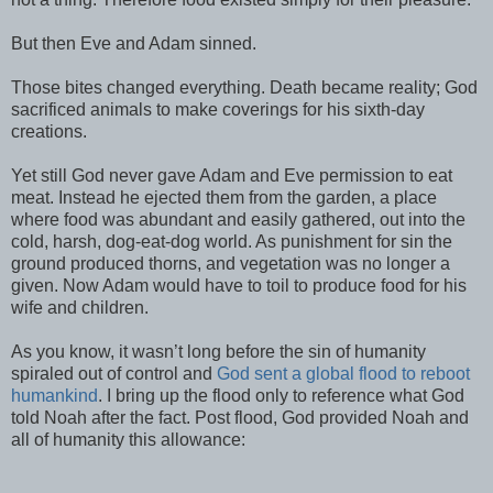
But then Eve and Adam sinned.
Those bites changed everything. Death became reality; God
sacrificed animals to make coverings for his sixth-day
creations.
Yet still God never gave Adam and Eve permission to eat
meat. Instead he ejected them from the garden, a place
where food was abundant and easily gathered, out into the
cold, harsh, dog-eat-dog world. As punishment for sin the
ground produced thorns, and vegetation was no longer a
given. Now Adam would have to toil to produce food for his
wife and children.
As you know, it wasn’t long before the sin of humanity
spiraled out of control and
God sent a global flood to reboot
humankind
. I bring up the flood only to reference what God
told Noah after the fact. Post flood, God provided Noah and
all of humanity this allowance: