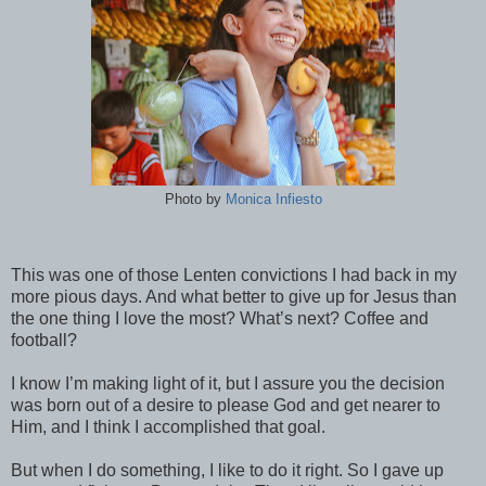
Photo by
Monica Infiesto
This was one of those Lenten convictions I had back in my
more pious days. And what better to give up for Jesus than
the one thing I love the most? What’s next? Coffee and
football?
I know I’m making light of it, but I assure you the decision
was born out of a desire to please God and get nearer to
Him, and I think I accomplished that goal.
But when I do something, I like to do it right. So I gave up