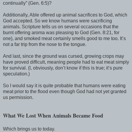
continually” (Gen. 6:5)?
Additionally, Able offered up animal sacrifices to God, which
God accepted. So we know humans were sacrificing
animals. Scripture tells us on several occasions that the
burnt offering aroma was pleasing to God (Gen. 8:21, for
one), and smoked meat certainly smells good to me too. It’s
not a far trip from the nose to the tongue.
And last, since the ground was cursed, growing crops may
have proved difficult, meaning people had to eat meat simply
for survival. (I, obviously, don’t know if this is true; it’s pure
speculation.)
So I would say it is quite probable that humans were eating
meat prior to the flood even though God had not yet granted
us permission.
What We Lost When Animals Became Food
Which brings us to today.