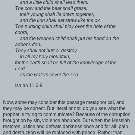
and a little child shall lead them.
The cow and the bear shall graze;
their young shall lie down together;
and the lion shall eat straw like the ox.
The nursing child shall play over the hole of the
cobra,
and the weaned child shall put his hand on the
adder's den.
They shall not hurt or destroy
in all my holy mountain;
for the earth shall be full of the knowledge of the
Lord
as the waters cover the sea.
Isaiah 11:6-9
Now, some may consider this passage metaphorical, and
they may be correct. But literal or not, do you see what the
prophet is trying to communicate? Because of the corruption
brought on by sin, violence abounds. But when the Messiah
restores justice and defeats darkness once and for all, pain
and destruction will be replaced with peace. Rather than