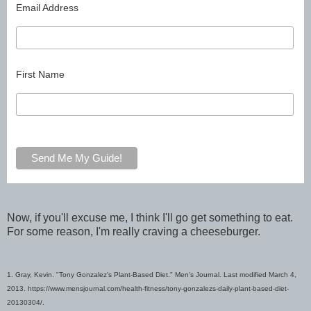
Email Address
First Name
Now, if you'll excuse me, I think I'll go get something to eat.
For some reason, I'm really craving a cheeseburger.
1. Gray, Kevin. "Tony Gonzalez's Plant-Based Diet." Men's Journal. Last modified March 4,
2013.
https://www.mensjournal.com/health-fitness/tony-gonzalezs-daily-plant-based-diet-
20130304/.