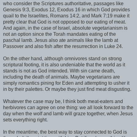
who consider the Scriptures authoritative, passages like
Genesis 9:3, Exodus 12, Exodus 16 in which God provides
quail to the Israelites, Romans 14:2, and Mark 7:19 make it
pretty clear that God is not opposed to our eating of meat.
And again, in the case of Israel, absolute vegetarianism is
not an option since the Torah mandates eating of the
paschal lamb. Jesus also ate animals like the lamb at
Passover and also fish after the resurrection in Luke 24.
On the other hand, although omnivores stand on strong
scriptural footing, it is also undeniable that the world as it
stands is not as God intended. With sin came death,
including the death of animals. Maybe vegetarians are
simply romantics pining for Eden and attempting to usher it
in by their palettes. Or maybe they just find meat disgusting.
Whatever the case may be, I think both meat-eaters and
herbivores can agree on one thing: we all look forward to the
day when the wolf and lamb will graze together, when Jesus
sets everything right.
In the meantime, the best way to stay connected to God is