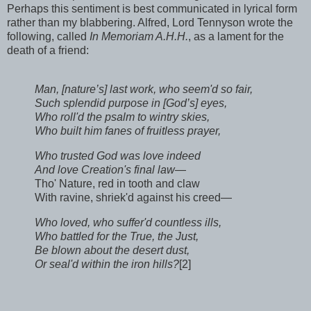
Perhaps this sentiment is best communicated in lyrical form
rather than my blabbering. Alfred, Lord Tennyson wrote the
following, called
In Memoriam A.H.H.
, as a lament for the
death of a friend:
Man, [nature’s] last work, who seem'd so fair,
Such splendid purpose in [God’s] eyes,
Who roll'd the psalm to wintry skies,
Who built him fanes of fruitless prayer,
Who trusted God was love indeed
And love Creation's final law—
Tho' Nature, red in tooth and claw
With ravine, shriek'd against his creed—
Who loved, who suffer'd countless ills,
Who battled for the True, the Just,
Be blown about the desert dust,
Or seal'd within the iron hills?
[2]