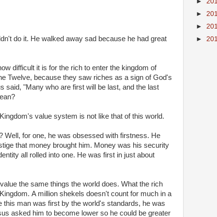
►
20
►
20
►
20
dn't do it. He walked away sad because he had great
►
20
 difficult it is for the rich to enter the kingdom of
he Twelve, because they saw riches as a sign of God's
sus said, "Many who are first will be last, and the last
mean?
e Kingdom's value system is not like that of this world.
 Well, for one, he was obsessed with firstness. He
estige that money brought him. Money was his security
entity all rolled into one. He was first in just about
value the same things the world does.
What the rich
e Kingdom.
A million shekels doesn't count for much in a
e this man was first by the world's standards, he was
esus asked him to become lower so he could be greater