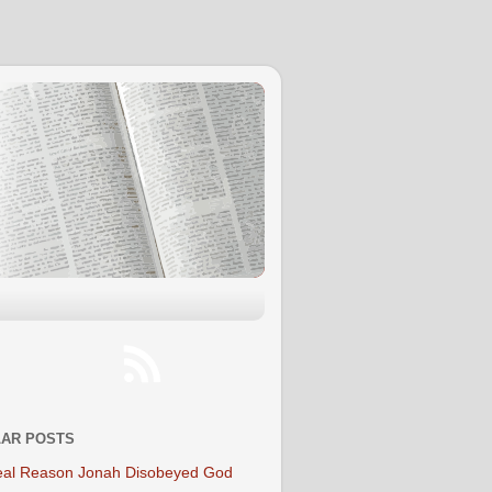
AR POSTS
al Reason Jonah Disobeyed God