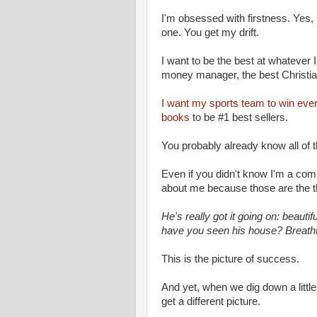
I'm obsessed with firstness. Yes, 
one. You get my drift.
I want to be the best at whatever 
money manager, the best Christian
I want my sports team to win ev
books
to be #1 best sellers.
You probably already know all of 
Even if you didn't know I'm a co
about me because those are the th
He's really got it going on: beauti
have you seen his house? Breatht
This is the picture of success.
And yet, when we dig down a littl
get a different picture.