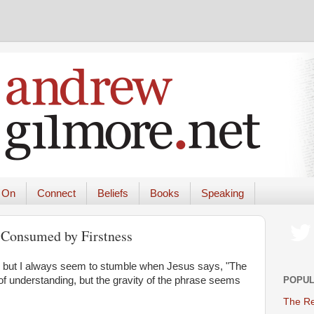
 On
Connect
Beliefs
Books
Speaking
 Consumed by Firstness
, but I always seem to stumble when Jesus says, "The
POPUL
ing of understanding, but the gravity of the phrase seems
The Re