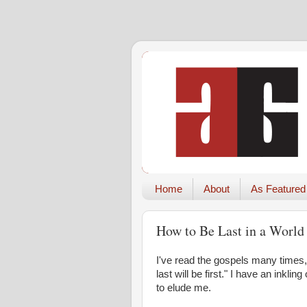
Home
About
As Featured
How to Be Last in a World
I've read the gospels many times
last will be first." I have an inkl
to elude me.