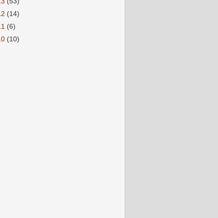
13
(53)
12
(14)
11
(6)
10
(10)