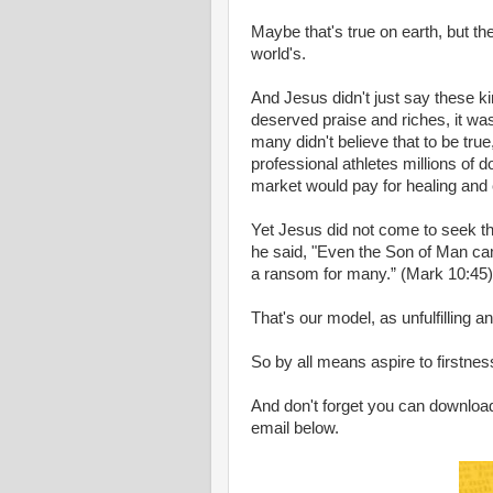
Maybe that's true on earth, but t
world's.
And Jesus didn't just say these ki
deserved praise and riches, it w
many didn't believe that to be tr
professional athletes millions of d
market would pay for healing and
Yet Jesus did not come to seek th
he said, "Even the Son of Man came
a ransom for many.” (Mark 10:45)
That's our model, as unfulfilling 
So by all means aspire to firstness
And don't forget you can download
email below.