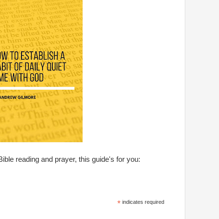
Bible reading and prayer, this guide's for you:
*
indicates required