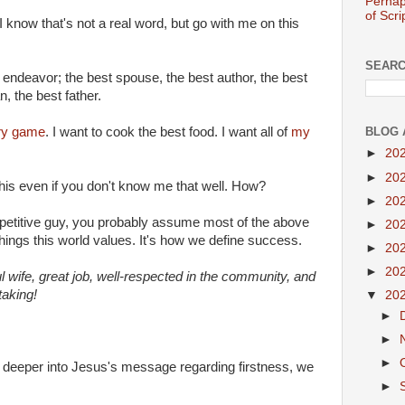
Perhap
of Scri
I know that's not a real word, but go with me on this
SEARC
I endeavor; the best spouse, the best author, the best
, the best father.
BLOG 
ery game
. I want to cook the best food. I want all of
my
►
20
►
20
this even if you don't know me that well. How?
►
20
mpetitive guy, you probably assume most of the above
►
20
ings this world values. It's how we define success.
►
20
►
20
ful wife, great job, well-respected in the community, and
aking!
▼
20
►
►
►
e deeper into Jesus's message regarding firstness, we
►