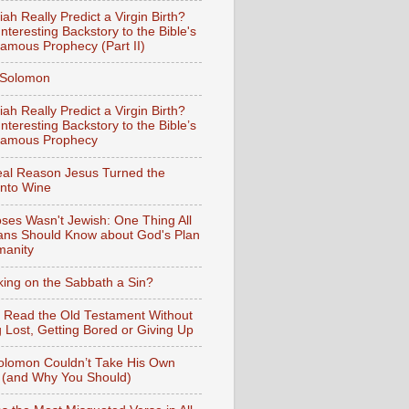
iah Really Predict a Virgin Birth?
nteresting Backstory to the Bible's
amous Prophecy (Part II)
f Solomon
iah Really Predict a Virgin Birth?
nteresting Backstory to the Bible’s
Famous Prophecy
al Reason Jesus Turned the
into Wine
ses Wasn't Jewish: One Thing All
ians Should Know about God's Plan
manity
king on the Sabbath a Sin?
 Read the Old Testament Without
g Lost, Getting Bored or Giving Up
lomon Couldn’t Take His Own
 (and Why You Should)