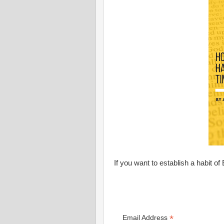
If you want to establish a habit of 
*
Email Address