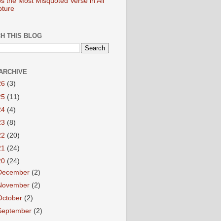
s the Most Misquoted Verse in All
pture
H THIS BLOG
ARCHIVE
26
(3)
25
(11)
24
(4)
23
(8)
22
(20)
21
(24)
20
(24)
December
(2)
November
(2)
October
(2)
September
(2)