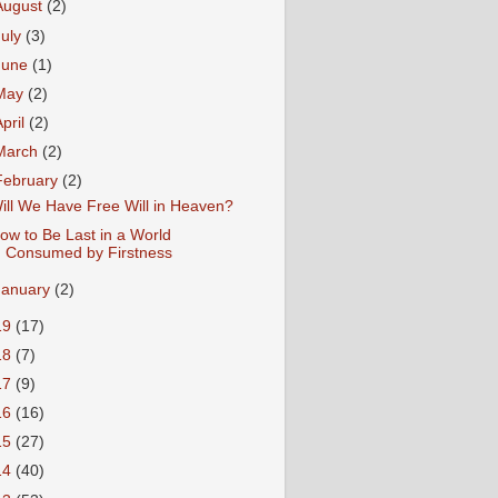
August
(2)
July
(3)
June
(1)
May
(2)
April
(2)
March
(2)
February
(2)
ill We Have Free Will in Heaven?
ow to Be Last in a World
Consumed by Firstness
January
(2)
19
(17)
18
(7)
17
(9)
16
(16)
15
(27)
14
(40)