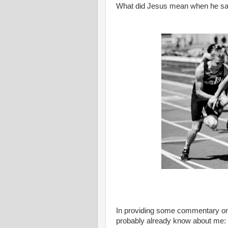
What did Jesus mean when he said, "
In providing some commentary on 
probably already know about me: