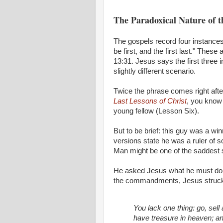
The Paradoxical Nature of 
The gospels record four instances 
be first, and the first last." The
13:31. Jesus says the first three i
slightly different scenario.
Twice the phrase comes right afte
Last Lessons of Christ
, you kno
young fellow (Lesson Six).
But to be brief: this guy was a w
versions state he was a ruler of 
Man might be one of the saddest sa
He asked Jesus what he must do to
the commandments, Jesus struck a
You lack one thing: go, sell 
have treasure in heaven; a