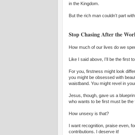
in the Kingdom.
But the rich man couldn't part wit
Stop Chasing After the Wor
How much of our lives do we spend t
Like I said above, I'll be the first 
For you, firstness might look diffe
you might be obsessed with beaut
waistband. You might revel in you
Jesus, though, gave us a blueprin
who wants to be first must be the v
How unsexy is that?
I want recognition, praise even, 
contributions. I deserve it!