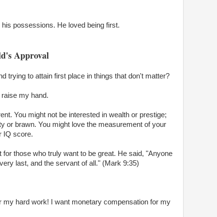
h his possessions. He loved being first.
ld's Approval
rying to attain first place in things that don't matter?
to raise my hand.
rent. You might not be interested in wealth or prestige;
y or brawn. You might love the measurement of your
r IQ score.
t for those who truly want to be great. He said, "Anyone
ery last, and the servant of all." (Mark 9:35)
for my hard work! I want monetary compensation for my