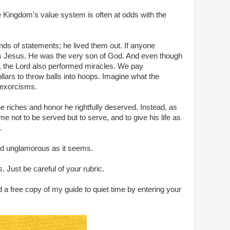
he Kingdom's value system is often at odds with the
nds of statements; he lived them out. If anyone
as Jesus. He was the very son of God. And even though
ue, the Lord also performed miracles. We pay
ollars to throw balls into hoops. Imagine what the
 exorcisms.
e riches and honor he rightfully deserved. Instead, as
 not to be served but to serve, and to give his life as
.
and unglamorous as it seems.
. Just be careful of your rubric.
 a free copy of my guide to quiet time by entering your