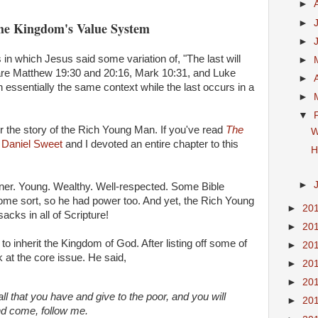
►
►
the Kingdom's Value System
►
in which Jesus said some variation of, "The last will
►
se are Matthew 19:30 and 20:16, Mark 10:31, and Luke
►
n essentially the same context while the last occurs in a
►
▼
r the story of the Rich Young Man. If you've read
The
W
w
Daniel Sweet
and I devoted an entire chapter to this
H
►
inner. Young. Wealthy. Well-respected. Some Bible
some sort, so he had power too. And yet, the Rich Young
►
20
cks in all of Scripture!
►
20
 inherit the Kingdom of God. After listing off some of
►
20
t the core issue. He said,
►
20
►
20
all that you have and give to the poor, and you will
►
20
nd come, follow me.