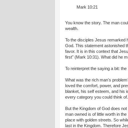
Mark 10:21
You know the story. The man coul
wealth.
To the disciples Jesus remarked how
God. This statement astonished t
favor. It is in this context that Je
first" (Mark 10:31). What did he 
To reinterpret the saying a bit: th
What was the rich man's problem?
loved the comfort, power, and pr
blanket, his self esteem, and his id
every category you could think of.
But the Kingdom of God does not 
man owned is of little worth in th
place with golden streets. So whil
last in the Kingdom. Therefore J