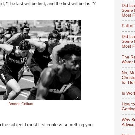
The last will be first, and the first will be last"?
Did Isa
Some I
Most F
Fall o
Did Isa
Some I
Most 
The Re
Water 
No, Mo
Christ
for Hu
Is Wor
How to
Braden Collum
Gettin
Why So
Advice
the subject I must first confess something you